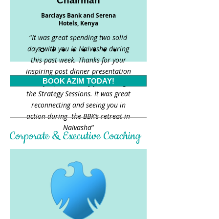
Chairman
Barclays Bank and Serena
Hotels, Kenya
“
It was great spending two solid
days with you in Naivasha during
this past week. Thanks for your
inspiring post dinner presentation
BOOK AZIM TODAY!
and for productively facilitating
the Strategy Sessions. It was great
reconnecting and seeing you in
action during the BBK’s retreat in
Naivasha
”
Corporate & Executive Coaching