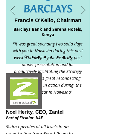
Francis O'Kello, Chairman
Barclays Bank and Serena Hotels,
Kenya
“
It was great spending two solid days
with you in Naivasha during this past
week. Thanks for your inspiring post
dinner presentation and for
productively facilitating the Strategy
Sessions. It was great reconnecting
and seeing you in action during the
BBK’s retreat in Naivasha
”
Noel Herity, CEO, Zantel
Part of Etisalat. UAE
“Azim operates at all levels in an
organization from Board Room to