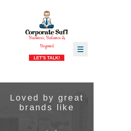
Business, Balance &
Beyond
LET'S TALK!
Loved by great
brands like