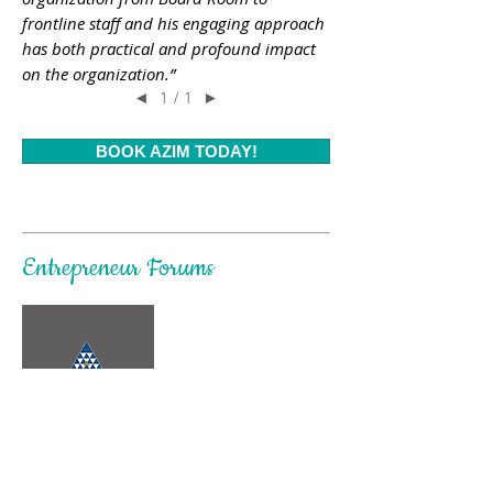
frontline staff and his engaging approach
has both practical and profound impact
on the organization.”
1 / 1
◄
►
BOOK AZIM TODAY!
Entrepreneur Forums
Vladimir Lupenko, YPO member &
Director
FCG, Moscow, Russia