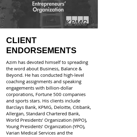
CLIENT
ENDORSEMENTS
Azim has devoted himself to spreading
the word about Business, Balance &
Beyond. He has conducted high-level
coaching assignments and speaking
engagements with billion-dollar
corporations, Fortune 500 companies
and sports stars. His clients include
Barclays Bank, KPMG, Deloitte, Citibank,
Allergan, Standard Chartered Bank,
World Presidents’ Organization (WPO),
Young Presidents’ Organization (YPO),
Varian Medical Services and the