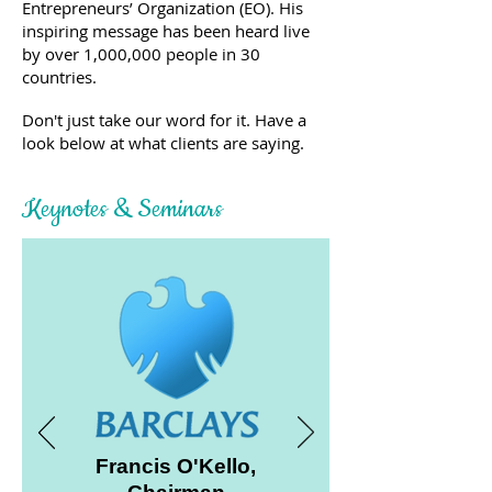
Entrepreneurs’ Organization (EO).
His
inspiring message has been heard live
by over 1,000,000 people in 30
countries.
Don't just take our word for it. Have a
look below at what clients are saying.
Keynotes & Seminars
Francis O'Kello,