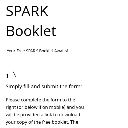
SPARK
Booklet
Your Free SPARK Booklet Awaits!
1
Simply fill and submit the form:
Please complete the form to the
right (or below if on mobile) and you
will be provided a link to download
your copy of the free booklet. The