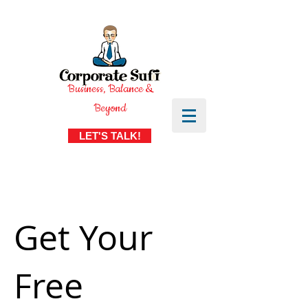
Business, Balance &
Beyond
LET'S TALK!
Get Your
Free