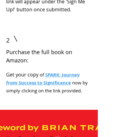
link will appear under the 'Sign Me
Up!' button once submitted.
2
Purchase the full book on
Amazon:
Get your copy
of
SPARK: Journey
from Success to Significance
now by
simply clicking on the link provided.