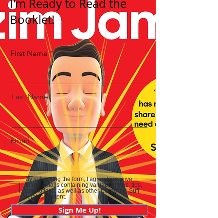
I'm Ready to Read the
Booklet!
First Name
Last Name
Email
By submitting the form, I agree to receive
future emails containing valuable news, tips,
promotions, as well as other Corporate Sufi
related content.
Sign Me Up!