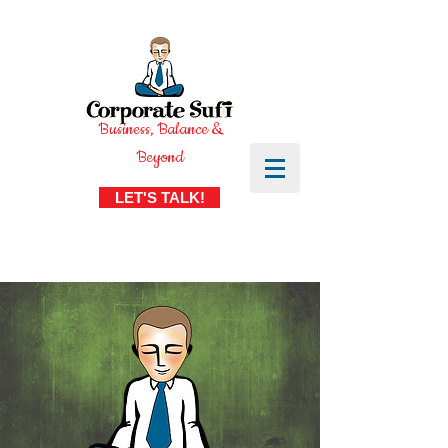
Business, Balance &
Beyond
LET'S TALK!