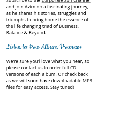
Subscribe to the
Corporate Sufi Channel
and join Azim on a fascinating journey,
as he shares his stories, struggles and
triumphs to bring home the essence of
the life changing triad of Business,
Balance & Beyond.
Listen to Free Album Previews
We're sure you'l love what you hear, so
please contact us to order full CD
versions of each album. Or check back
as we will soon have downloadable MP3
files for easy access. Stay tuned!