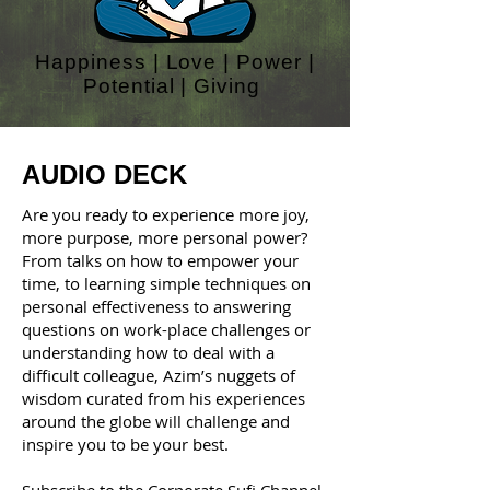
Happiness | Love | Power |
Potential | Giving
AUDIO DECK
Are you ready to experience more joy,
more purpose, more personal power?
From talks on how to empower your
time, to learning simple techniques on
personal effectiveness to answering
questions on work-place challenges or
understanding how to deal with a
difficult colleague, Azim’s nuggets of
wisdom curated from his experiences
around the globe will challenge and
inspire you to be your best.